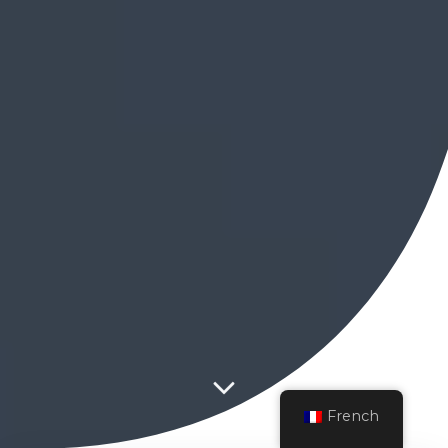
French