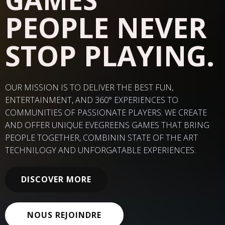
PEOPLE NEVER
STOP PLAYING.
OUR MISSION IS TO DELIVER THE BEST FUN,
ENTERTAINMENT, AND 360
° EXPERIENCES TO
COMMUNITIES OF PASSIONATE PLAYERS. WE CREATE
AND OFFER UNIQUE EVEGREENS GAMES THAT BRING
PEOPLE TOGETHER, COMBININ STATE OF THE ART
TECHNILOGY AND UNFORGATABLE EXPERIENCES.
DISCOVER MORE
NOUS REJOINDRE