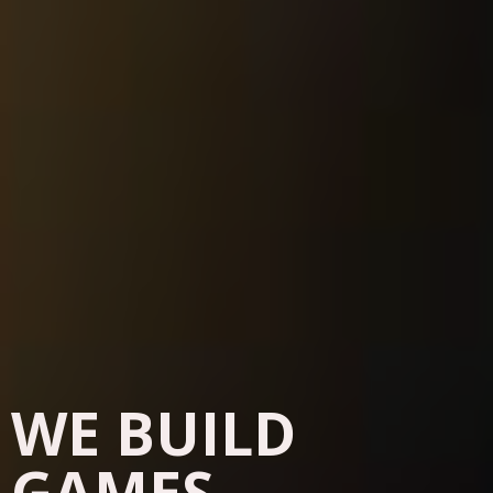
WE BUILD
GAMES